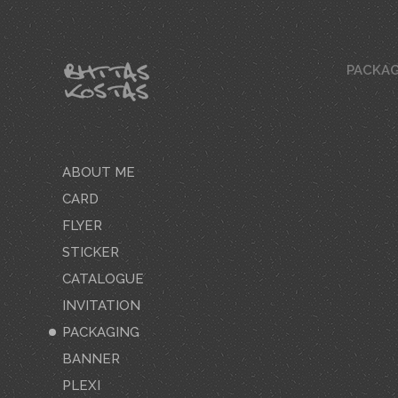
PACKAG
ABOUT ME
CARD
FLYER
STICKER
CATALOGUE
INVITATION
PACKAGING
BANNER
PLEXI