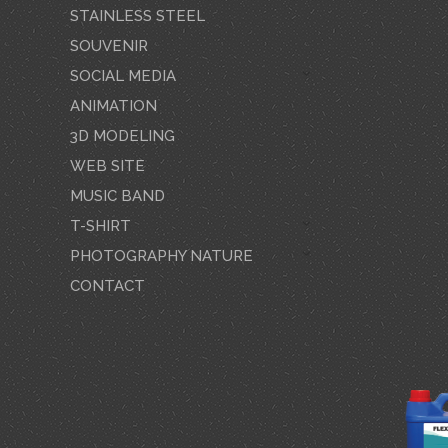
STAINLESS STEEL
SOUVENIR
SOCIAL MEDIA
ANIMATION
3D MODELING
WEB SITE
MUSIC BAND
T-SHIRT
PHOTOGRAPHY NATURE
CONTACT